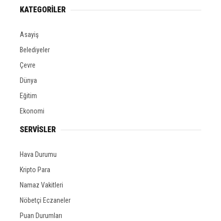
KATEGORİLER
Asayiş
Belediyeler
Çevre
Dünya
Eğitim
Ekonomi
SERVİSLER
Hava Durumu
Kripto Para
Namaz Vakitleri
Nöbetçi Eczaneler
Puan Durumları