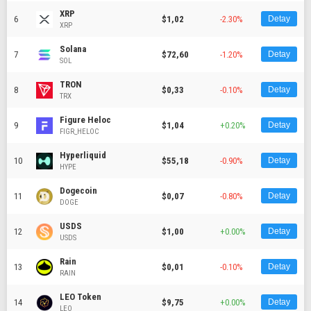
XRP
6
$1,02
-2.30%
Detay
XRP
Solana
7
$72,60
-1.20%
Detay
SOL
TRON
8
$0,33
-0.10%
Detay
TRX
Figure Heloc
9
$1,04
+0.20%
Detay
FIGR_HELOC
Hyperliquid
10
$55,18
-0.90%
Detay
HYPE
Dogecoin
11
$0,07
-0.80%
Detay
DOGE
USDS
12
$1,00
+0.00%
Detay
USDS
Rain
13
$0,01
-0.10%
Detay
RAIN
LEO Token
14
$9,75
+0.00%
Detay
LEO