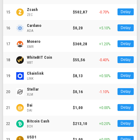
Zcash
15
$502,87
-0.70%
Detay
ZEC
Cardano
16
$0,20
+5.10%
Detay
ADA
Monero
17
$369,28
+1.20%
Detay
XMR
WhiteBIT Coin
18
$55,56
-0.40%
Detay
WBT
Chainlink
19
$8,13
+0.50%
Detay
LINK
Stellar
20
$0,16
-1.10%
Detay
XLM
Dai
21
$1,00
+0.00%
Detay
DAI
Bitcoin Cash
22
$213,10
+0.20%
Detay
BCH
USD1
23
$1,00
+0.00%
Detay