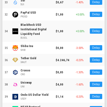
Sui
33
$0,67
-1.40%
Detay
SUI
PayPal USD
32
$1,00
+0.00%
Detay
PYUSD
BlackRock USD
Institutional Digital
34
$1,00
+0.00%
Detay
Liquidity Fund
BUIDL
Shiba Inu
35
$0,00
-3.00%
Detay
SHIB
Tether Gold
36
$4.246,74
-0.20%
Detay
XAUT
Cronos
37
$0,05
-1.30%
Detay
CRO
Uniswap
38
$4,00
-1.60%
Detay
UNI
Ondo US Dollar Yield
39
$1,14
-0.20%
Detay
USDY
NEAR Protocol