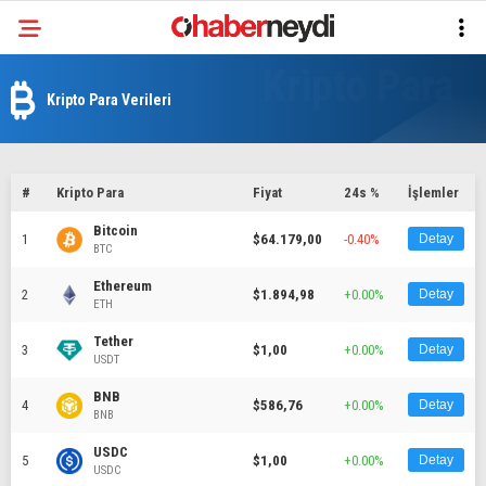
Kripto Para Verileri
#
Kripto Para
Fiyat
24s %
İşlemler
Bitcoin
1
$64.179,00
-0.40%
Detay
BTC
Ethereum
2
$1.894,98
+0.00%
Detay
ETH
Tether
3
$1,00
+0.00%
Detay
USDT
BNB
4
$586,76
+0.00%
Detay
BNB
USDC
5
$1,00
+0.00%
Detay
USDC