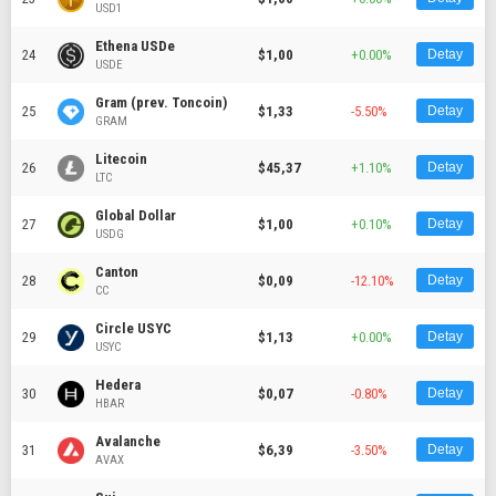
USD1
Ethena USDe
24
$1,00
+0.00%
Detay
USDE
Gram (prev. Toncoin)
25
$1,33
-5.50%
Detay
GRAM
Litecoin
26
$45,37
+1.10%
Detay
LTC
Global Dollar
27
$1,00
+0.10%
Detay
USDG
Canton
28
$0,09
-12.10%
Detay
CC
Circle USYC
29
$1,13
+0.00%
Detay
USYC
Hedera
30
$0,07
-0.80%
Detay
HBAR
Avalanche
31
$6,39
-3.50%
Detay
AVAX