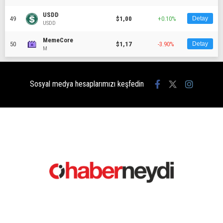
USDD
49
$1,00
+0.10%
Detay
USDD
MemeCore
50
$1,17
-3.90%
Detay
M
Sosyal medya hesaplarımızı keşfedin