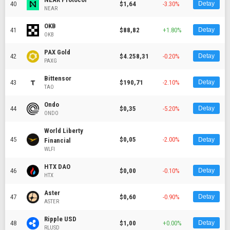
40
$1,64
-3.30%
Detay
NEAR
OKB
41
$88,82
+1.80%
Detay
OKB
PAX Gold
42
$4.258,31
-0.20%
Detay
PAXG
Bittensor
43
$190,71
-2.10%
Detay
TAO
Ondo
44
$0,35
-5.20%
Detay
ONDO
World Liberty
45
$0,05
-2.00%
Detay
Financial
WLFI
HTX DAO
46
$0,00
-0.10%
Detay
HTX
Aster
47
$0,60
-0.90%
Detay
ASTER
Ripple USD
48
$1,00
+0.00%
Detay
RLUSD