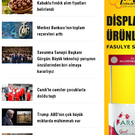
Kabuklu fındık alım fiyatları
belirlendi
Merkez Bankası’nın toplam
rezervleri arttı
Savunma Sanayii Başkanı
Görgün: Büyük teknoloji yarışının
öncülerinden biri olmaya
kararlıyız
Canik’te camiler çocuklarla
doldu taştı
Trump: ABD’nin çok büyük
miktarda mühimmatı var