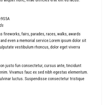
c9S5A
ds
fireworks, fairs, parades, races, walks, awards
 and even a memorial service.Lorem ipsum dolor sit
vulputate vestibulum rhoncus, dolor eget viverra
 non justo fun consectetur, cursus ante, tincidunt
d enim. Vivamus fauc ex sed nibh egestas elementum.
lvinar luctus. Suspendisse consectetur tristique