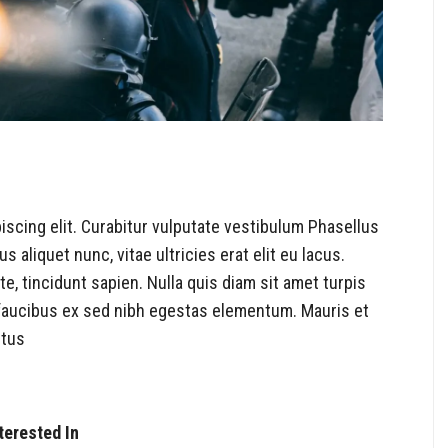
iscing elit. Curabitur vulputate vestibulum Phasellus
s aliquet nunc, vitae ultricies erat elit eu lacus.
, tincidunt sapien. Nulla quis diam sit amet turpis
aucibus ex sed nibh egestas elementum. Mauris et
ctus
terested In