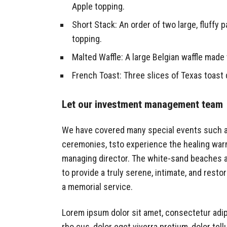
Apple topping.
Short Stack: An order of two large, fluffy p
topping.
Malted Waffle: A large Belgian waffle made 
French Toast: Three slices of Texas toast 
Let our investment management team
We have covered many special events such as 
ceremonies, tsto experience the healing warm
managing director. The white-sand beaches and
to provide a truly serene, intimate, and rest
a memorial service.
Lorem ipsum dolor sit amet, consectetur adip
rho cus, dolor eget viverra pretium, dolor tellu