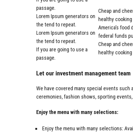
passage.
Cheap and cheer
Lorem Ipsum generators on
healthy cooking 
the tend to repeat.
America’s food d
Lorem Ipsum generators on
federal funds pu
the tend to repeat.
Cheap and cheer
If you are going to use a
healthy cooking 
passage.
Let our investment management team
We have covered many special events such as 
ceremonies, fashion shows, sporting events,
Enjoy the menu with many selections:
Enjoy the menu with many selections: Avail