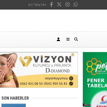
Bizi Takip Edin
SON HABERLER