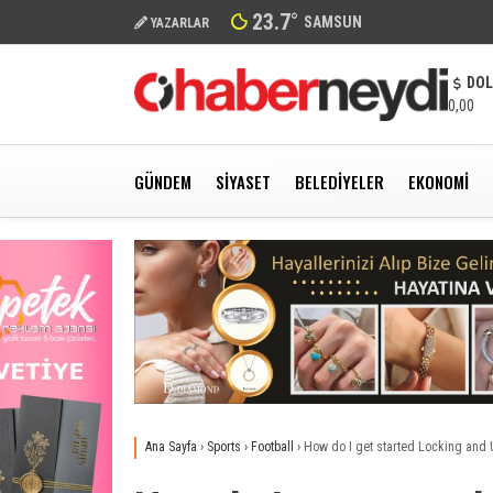
23.7
°
SAMSUN
YAZARLAR
DO
0,00
GÜNDEM
SIYASET
BELEDIYELER
EKONOMI
Ana Sayfa
›
Sports
›
Football
›
How do I get started Locking and 