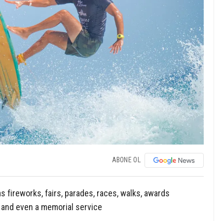
ABONE OL
fireworks, fairs, parades, races, walks, awards
 and even a memorial service