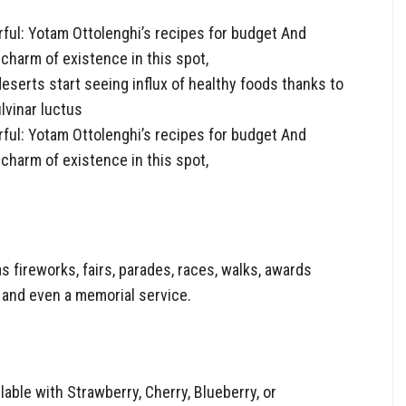
ful: Yotam Ottolenghi’s recipes for budget And
charm of existence in this spot,
eserts start seeing influx of healthy foods thanks to
lvinar luctus
ful: Yotam Ottolenghi’s recipes for budget And
charm of existence in this spot,
fireworks, fairs, parades, races, walks, awards
 and even a memorial service.
able with Strawberry, Cherry, Blueberry, or