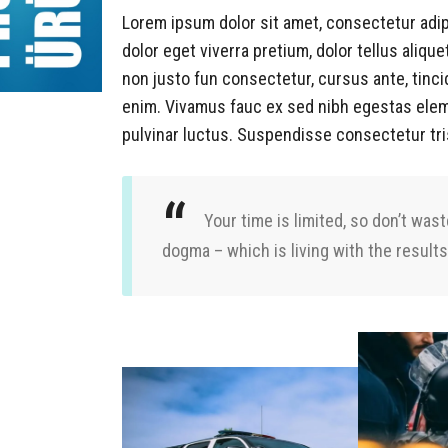
Lorem ipsum dolor sit amet, consectetur adip
dolor eget viverra pretium, dolor tellus alique
non justo fun consectetur, cursus ante, tinci
enim. Vivamus fauc ex sed nibh egestas ele
pulvinar luctus. Suspendisse consectetur tri
Your time is limited, so don’t wast
dogma – which is living with the results