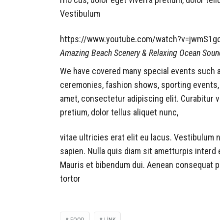
Vestibulum
https://www.youtube.com/watch?v=jwmS1g
Amazing Beach Scenery & Relaxing Ocean Soun
We have covered many special events such as 
ceremonies, fashion shows, sporting events,
amet, consectetur adipiscing elit. Curabitur 
pretium, dolor tellus aliquet nunc,
vitae ultricies erat elit eu lacus. Vestibulum
sapien. Nulla quis diam sit ametturpis inter
Mauris et bibendum dui. Aenean consequat pu
tortor