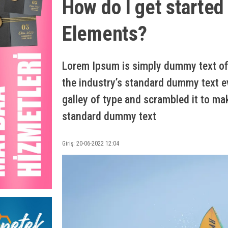
How do I get started
Elements?
Lorem Ipsum is simply dummy text of 
the industry’s standard dummy text e
galley of type and scrambled it to ma
standard dummy text
Giriş: 20-06-2022 12:04