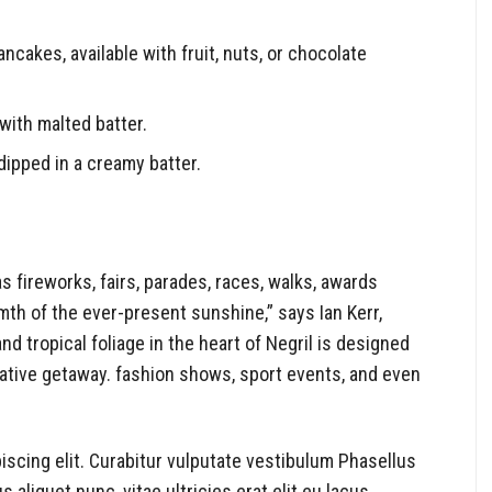
ancakes, available with fruit, nuts, or chocolate
with malted batter.
dipped in a creamy batter.
fireworks, fairs, parades, races, walks, awards
th of the ever-present sunshine,” says Ian Kerr,
 tropical foliage in the heart of Negril is designed
orative getaway. fashion shows, sport events, and even
iscing elit. Curabitur vulputate vestibulum Phasellus
s aliquet nunc, vitae ultricies erat elit eu lacus.