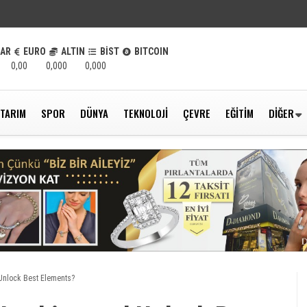
LAR
EURO
ALTIN
BİST
BITCOIN
0,00
0,000
0,000
TARIM
SPOR
DÜNYA
TEKNOLOJI
ÇEVRE
EĞITIM
DIĞER
Unlock Best Elements?