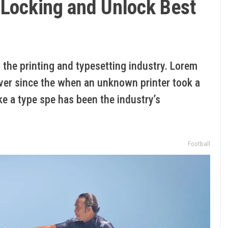
 Locking and Unlock Best
the printing and typesetting industry. Lorem
ver since the when an unknown printer took a
ke a type spe has been the industry’s
Football