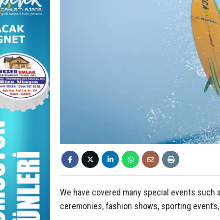
We have covered many special events such as 
ceremonies, fashion shows, sporting events,