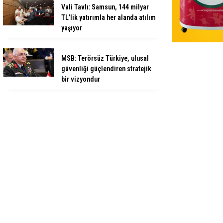
Vali Tavlı: Samsun, 144 milyar
TL’lik yatırımla her alanda atılım
yaşıyor
MSB: Terörsüz Türkiye, ulusal
güvenliği güçlendiren stratejik
bir vizyondur