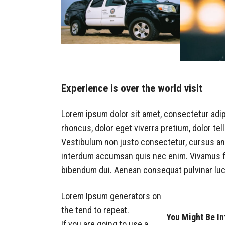
Experience is over the world visit
Lorem ipsum dolor sit amet, consectetur adip
rhoncus, dolor eget viverra pretium, dolor tellu
Vestibulum non justo consectetur, cursus ante
interdum accumsan quis nec enim. Vivamus f
bibendum dui. Aenean consequat pulvinar lu
Lorem Ipsum generators on
the tend to repeat.
You Might Be In
If you are going to use a