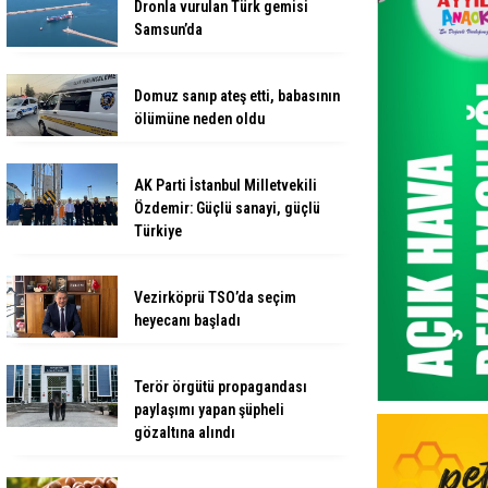
Dronla vurulan Türk gemisi
Samsun’da
Domuz sanıp ateş etti, babasının
ölümüne neden oldu
AK Parti İstanbul Milletvekili
Özdemir: Güçlü sanayi, güçlü
Türkiye
Vezirköprü TSO’da seçim
heyecanı başladı
Terör örgütü propagandası
paylaşımı yapan şüpheli
gözaltına alındı