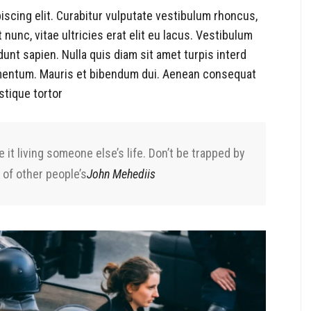
iscing elit. Curabitur vulputate vestibulum rhoncus,
t nunc, vitae ultricies erat elit eu lacus. Vestibulum
dunt sapien. Nulla quis diam sit amet turpis interd
mentum. Mauris et bibendum dui. Aenean consequat
stique tortor
e it living someone else’s life. Don’t be trapped by
 of other people’s
John Mehediis